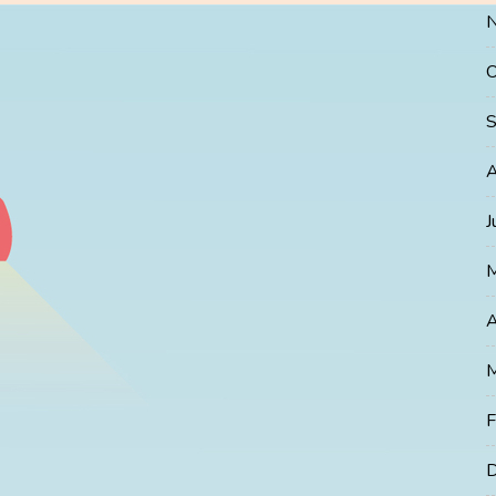
O
S
A
J
A
M
F
D