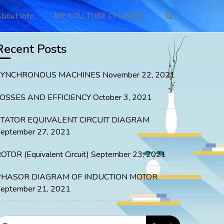
bout Info
MY YOU TUBE CHANNEL
Recent Posts
SYNCHRONOUS MACHINES
November 22, 2021
LOSSES AND EFFICIENCY
October 3, 2021
STATOR EQUIVALENT CIRCUIT DIAGRAM
eptember 27, 2021
OTOR (Equivalent Circuit)
September 23, 2021
PHASOR DIAGRAM OF INDUCTION MOTOR
eptember 21, 2021