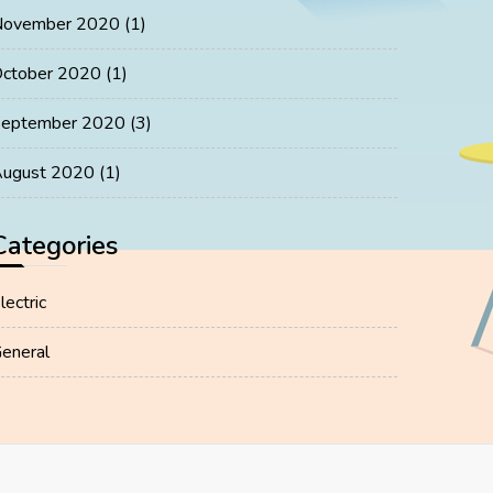
November 2020
(1)
ctober 2020
(1)
eptember 2020
(3)
ugust 2020
(1)
Categories
lectric
eneral