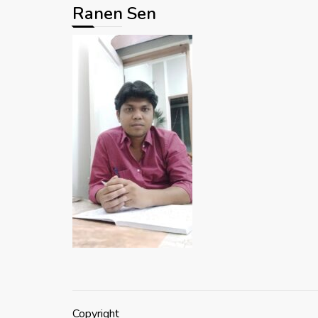
Ranen Sen
Copyright