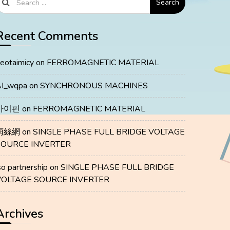
Search
Recent Comments
eotaimicy
on
FERROMAGNETIC MATERIAL
I_wqpa
on
SYNCHRONOUS MACHINES
마이핀
on
FERROMAGNETIC MATERIAL
雨絲網
on
SINGLE PHASE FULL BRIDGE VOLTAGE
SOURCE INVERTER
so partnership
on
SINGLE PHASE FULL BRIDGE
VOLTAGE SOURCE INVERTER
Archives