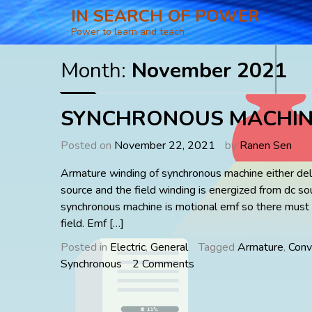
Skip
IN SEARCH OF POWER
to
Power to learn and teach
content
Month:
November 2021
SYNCHRONOUS MACHIN
Posted on
November 22, 2021
by
Ranen Sen
Armature winding of synchronous machine either deli
source and the field winding is energized from dc so
synchronous machine is motional emf so there must
field. Emf […]
Posted in
Electric
,
General
Tagged
Armature
,
Conv
on
Synchronous
2 Comments
SYNCHRONOUS
MACHINES