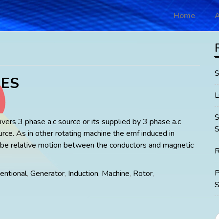
Home
A
ES
vers 3 phase a.c source or its supplied by 3 phase a.c
S
urce. As in other rotating machine the emf induced in
 be relative motion between the conductors and magnetic
R
entional
,
Generator
,
Induction
,
Machine
,
Rotor
,
S