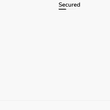
Secured