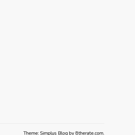
Theme: Simplus Blog by
8therate.com
.