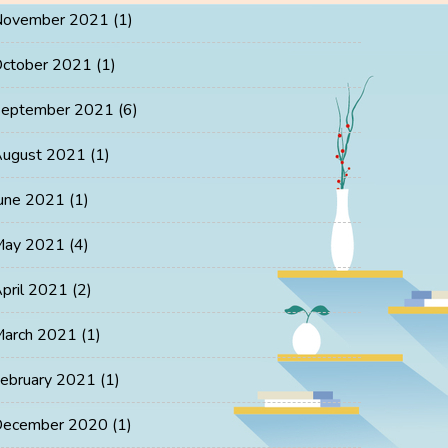
November 2021
(1)
ctober 2021
(1)
eptember 2021
(6)
ugust 2021
(1)
une 2021
(1)
May 2021
(4)
pril 2021
(2)
arch 2021
(1)
ebruary 2021
(1)
ecember 2020
(1)