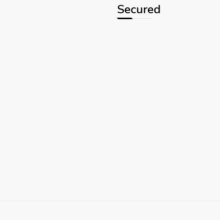
Secured