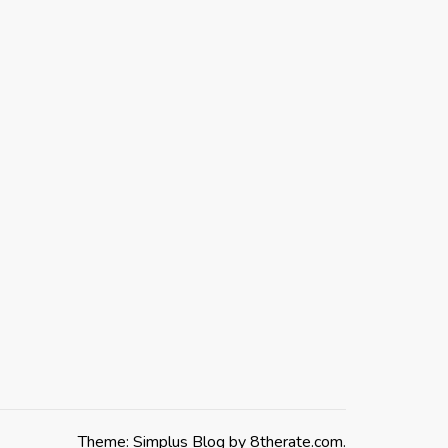
Theme: Simplus Blog by
8therate.com
.