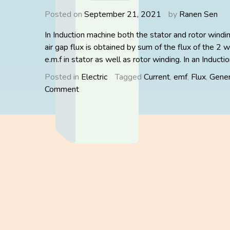
Posted on
September 21, 2021
by
Ranen Sen
In Induction machine both the stator and rotor windi
air gap flux is obtained by sum of the flux of the 2 w
e.m.f in stator as well as rotor winding. In an Inducti
Posted in
Electric
Tagged
Current
,
emf
,
Flux
,
Gener
on
Comment
PHASOR
DIAGRAM
OF
INDUCTION
MOTOR