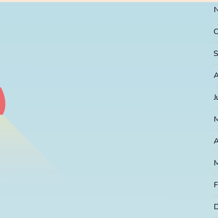
O
S
A
J
A
M
F
D