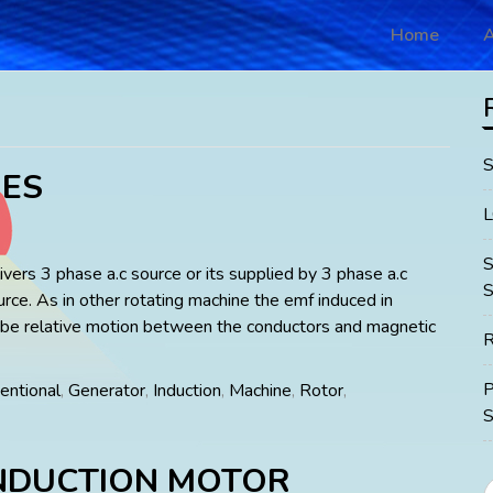
Home
A
ES
vers 3 phase a.c source or its supplied by 3 phase a.c
S
urce. As in other rotating machine the emf induced in
 be relative motion between the conductors and magnetic
R
entional
,
Generator
,
Induction
,
Machine
,
Rotor
,
S
NDUCTION MOTOR