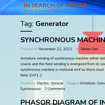
Skip
IN SEARCH OF POWER
to
Power to learn and teach
content
Tag:
Generator
SYNCHRONOUS MACHIN
Posted on
November 22, 2021
by
Ranen Sen
Armature winding of synchronous machine either deli
source and the field winding is energized from dc so
synchronous machine is motional emf so there must
field. Emf […]
Posted in
Electric
,
General
Tagged
Armature
,
Conv
on
Synchronous
2 Comments
SYNCHRONOUS
MACHINES
PHASOR DIAGRAM OF I