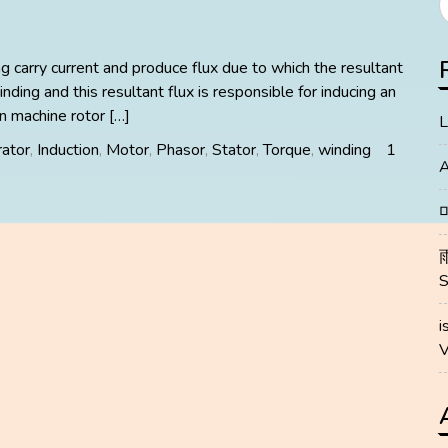
ng carry current and produce flux due to which the resultant
inding and this resultant flux is responsible for inducing an
on machine rotor […]
L
ator
,
Induction
,
Motor
,
Phasor
,
Stator
,
Torque
,
winding
1
A
i