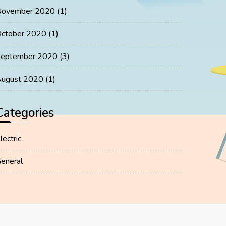
November 2020
(1)
ctober 2020
(1)
eptember 2020
(3)
ugust 2020
(1)
Categories
lectric
eneral