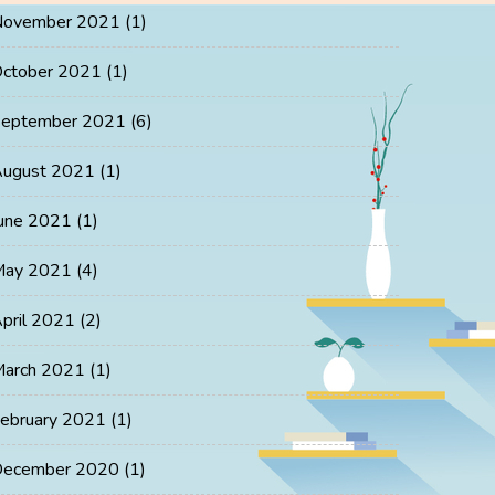
November 2021
(1)
ctober 2021
(1)
eptember 2021
(6)
ugust 2021
(1)
une 2021
(1)
May 2021
(4)
pril 2021
(2)
arch 2021
(1)
ebruary 2021
(1)
ecember 2020
(1)