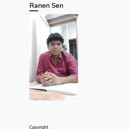
Ranen Sen
Copyright