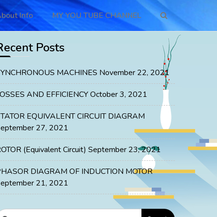
bout Info
MY YOU TUBE CHANNEL
Recent Posts
SYNCHRONOUS MACHINES
November 22, 2021
LOSSES AND EFFICIENCY
October 3, 2021
STATOR EQUIVALENT CIRCUIT DIAGRAM
eptember 27, 2021
OTOR (Equivalent Circuit)
September 23, 2021
PHASOR DIAGRAM OF INDUCTION MOTOR
eptember 21, 2021