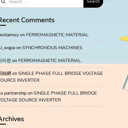
Search
Recent Comments
eotaimicy
on
FERROMAGNETIC MATERIAL
I_wqpa
on
SYNCHRONOUS MACHINES
마이핀
on
FERROMAGNETIC MATERIAL
雨絲網
on
SINGLE PHASE FULL BRIDGE VOLTAGE
SOURCE INVERTER
so partnership
on
SINGLE PHASE FULL BRIDGE
VOLTAGE SOURCE INVERTER
Archives