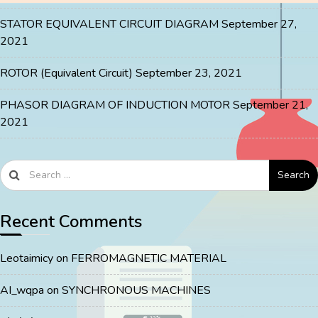
STATOR EQUIVALENT CIRCUIT DIAGRAM
September 27,
2021
ROTOR (Equivalent Circuit)
September 23, 2021
PHASOR DIAGRAM OF INDUCTION MOTOR
September 21,
2021
Search
Recent Comments
Leotaimicy
on
FERROMAGNETIC MATERIAL
AI_wqpa
on
SYNCHRONOUS MACHINES