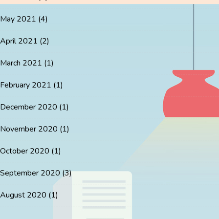
May 2021
(4)
April 2021
(2)
March 2021
(1)
February 2021
(1)
December 2020
(1)
November 2020
(1)
October 2020
(1)
September 2020
(3)
August 2020
(1)