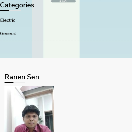
Categories
Electric
General
Ranen Sen