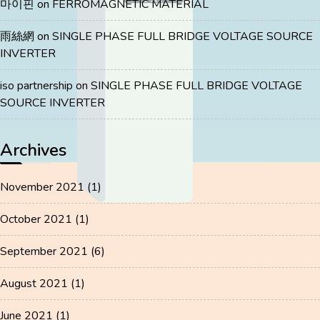
마이핀
on
FERROMAGNETIC MATERIAL
雨絲網
on
SINGLE PHASE FULL BRIDGE VOLTAGE SOURCE
INVERTER
iso partnership
on
SINGLE PHASE FULL BRIDGE VOLTAGE
SOURCE INVERTER
Archives
November 2021
(1)
October 2021
(1)
September 2021
(6)
August 2021
(1)
June 2021
(1)