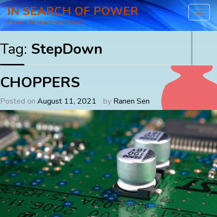
Skip
IN SEARCH OF POWER
to
Power to learn and teach
content
Tag:
StepDown
CHOPPERS
Posted on
August 11, 2021
by
Ranen Sen