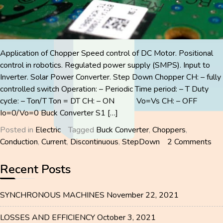
Application of Chopper Speed control of DC Motor. Positional
control in robotics. Regulated power supply (SMPS). Input to
Inverter. Solar Power Converter. Step Down Chopper CH: – fully
controlled switch Operation: – Periodic Time period: – T Duty
cycle: – Ton/T Ton = DT CH: – ON Vo=Vs CH: – OFF
Io=0/Vo=0 Buck Converter S1 […]
Posted in
Electric
Tagged
Buck Converter
,
Choppers
,
on
Conduction
,
Current
,
Discontinuous
,
StepDown
2 Comments
CH
Recent Posts
SYNCHRONOUS MACHINES
November 22, 2021
LOSSES AND EFFICIENCY
October 3, 2021