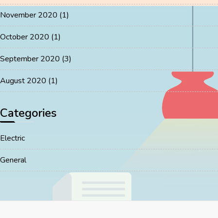
November 2020
(1)
October 2020
(1)
September 2020
(3)
August 2020
(1)
Categories
Electric
General