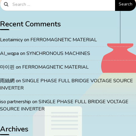
Search
Recent Comments
Leotaimicy
on
FERROMAGNETIC MATERIAL
AI_wqpa
on
SYNCHRONOUS MACHINES
마이핀
on
FERROMAGNETIC MATERIAL
雨絲網
on
SINGLE PHASE FULL BRIDGE VOLTAGE SOURCE
INVERTER
iso partnership
on
SINGLE PHASE FULL BRIDGE VOLTAGE
SOURCE INVERTER
Archives