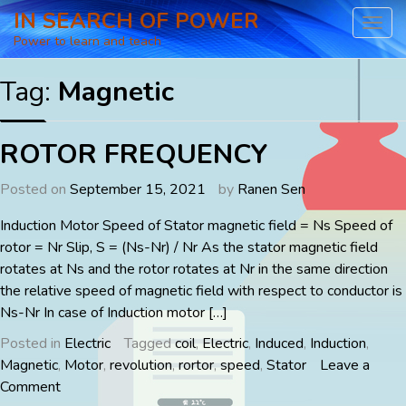
Skip
IN SEARCH OF POWER
to
Power to learn and teach
content
Tag:
Magnetic
ROTOR FREQUENCY
Posted on
September 15, 2021
by
Ranen Sen
Induction Motor Speed of Stator magnetic field = Ns Speed of
rotor = Nr Slip, S = (Ns-Nr) / Nr As the stator magnetic field
rotates at Ns and the rotor rotates at Nr in the same direction
the relative speed of magnetic field with respect to conductor is
Ns-Nr In case of Induction motor […]
Posted in
Electric
Tagged
coil
,
Electric
,
Induced
,
Induction
,
Magnetic
,
Motor
,
revolution
,
rortor
,
speed
,
Stator
Leave a
on
Comment