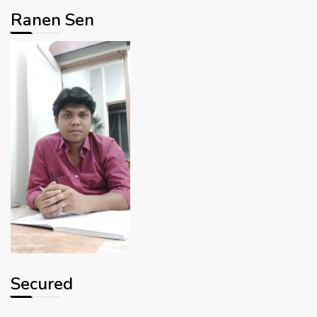
Ranen Sen
Secured