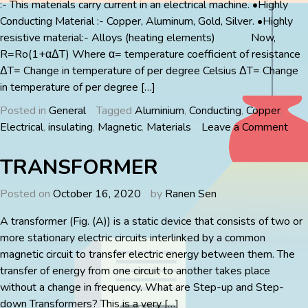
:- This materials carry current in an electrical machine. •Highly
Conducting Material :- Copper, Aluminum, Gold, Silver. •Highly
resistive material:- Alloys (heating elements) Now,
R=Ro(1+αΔT) Where α= temperature coefficient of resistance
ΔT= Change in temperature of per degree Celsius ΔT= Change
in temperature of per degree […]
Posted in
General
Tagged
Aluminium
,
Conducting
,
Copper
,
on
Electrical
,
insulating
,
Magnetic
,
Materials
Leave a Comment
ELE
MAT
TRANSFORMER
Posted on
October 16, 2020
by
Ranen Sen
A transformer (Fig. (A)) is a static device that consists of two or
more stationary electric circuits interlinked by a common
magnetic circuit to transfer electric energy between them. The
transfer of energy from one circuit to another takes place
without a change in frequency. What are Step-up and Step-
down Transformers? This is a very […]