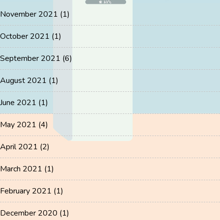
November 2021
(1)
October 2021
(1)
September 2021
(6)
August 2021
(1)
June 2021
(1)
May 2021
(4)
April 2021
(2)
March 2021
(1)
February 2021
(1)
December 2020
(1)