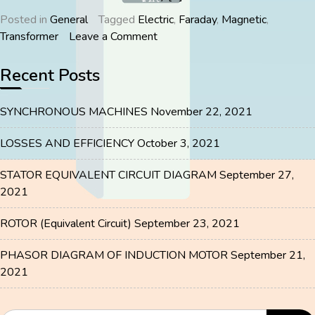
Posted in
General
Tagged
Electric
,
Faraday
,
Magnetic
,
on
Transformer
Leave a Comment
TRANSFORMER
Recent Posts
SYNCHRONOUS MACHINES
November 22, 2021
LOSSES AND EFFICIENCY
October 3, 2021
STATOR EQUIVALENT CIRCUIT DIAGRAM
September 27,
2021
ROTOR (Equivalent Circuit)
September 23, 2021
PHASOR DIAGRAM OF INDUCTION MOTOR
September 21,
2021