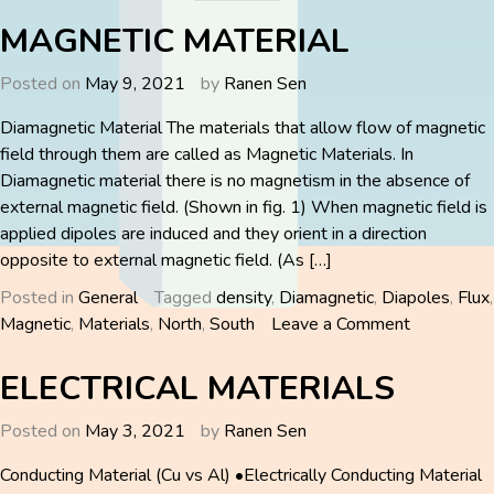
ROTOR
FREQUENCY
MAGNETIC MATERIAL
Posted on
May 9, 2021
by
Ranen Sen
Diamagnetic Material The materials that allow flow of magnetic
field through them are called as Magnetic Materials. In
Diamagnetic material there is no magnetism in the absence of
external magnetic field. (Shown in fig. 1) When magnetic field is
applied dipoles are induced and they orient in a direction
opposite to external magnetic field. (As […]
Posted in
General
Tagged
density
,
Diamagnetic
,
Diapoles
,
Flux
,
on
Magnetic
,
Materials
,
North
,
South
Leave a Comment
MAGNETI
MATERIA
ELECTRICAL MATERIALS
Posted on
May 3, 2021
by
Ranen Sen
Conducting Material (Cu vs Al) •Electrically Conducting Material